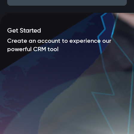
Get Started
Create an account to experience our
powerful CRM tool