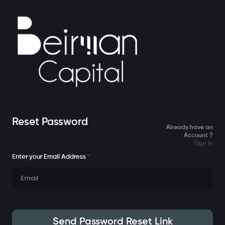
Reset Password
Already have an
Account ?
Sign In
Enter your Email Address
*
Send Password Reset Link